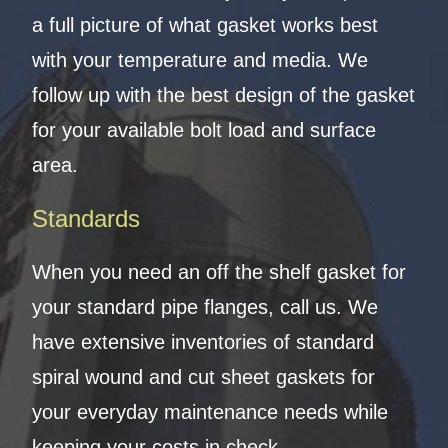
a full picture of what gasket works best
with your temperature and media. We
follow up with the best design of the gasket
for your available bolt load and surface
area.
Standards
When you need an off the shelf gasket for
your standard pipe flanges, call us. We
have extensive inventories of standard
spiral wound and cut sheet gaskets for
your everyday maintenance needs while
keeping your costs in check.