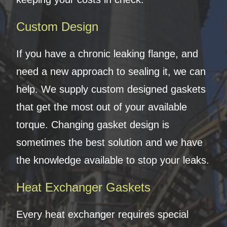
Custom Design
If you have a chronic leaking flange, and
need a new approach to sealing it, we can
help. We supply custom designed gaskets
that get the most out of your available
torque. Changing gasket design is
sometimes the best solution and we have
the knowledge available to stop your leaks.
Heat Exchanger Gaskets
Every heat exchanger requires special