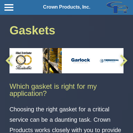
Crown Products, Inc.
Gaskets
Which gasket is right for my
application?
Choosing the right gasket for a critical
service can be a daunting task. Crown
Products works closely with you to provide