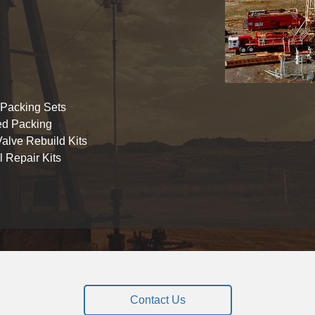
 Packing Sets
ed Packing
alve Rebuild Kits
 Repair Kits
Contact Us