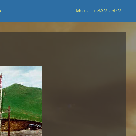
s
Mon - Fri: 8AM - 5PM