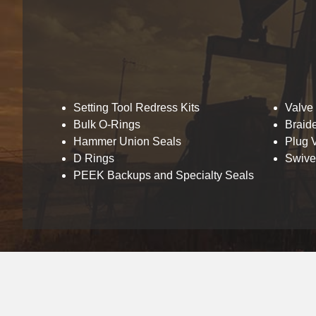
Setting Tool Redress Kits
Valve
Bulk O-Rings
Braid
Hammer Union Seals
Plug V
D Rings
Swivel
PEEK Backups and Specialty Seals