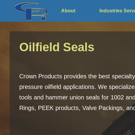
About
Industries Ser
Oilfield Seals
Crown Products provides the best specialty
pressure oilfield applications. We specialize 
tools and hammer union seals for 1002 and
Rings, PEEK products, Valve Packings, an