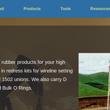
ved
Products
Tools
Resource
 rubber products for your high
in redress kits for wireline setting
 1502 unions. We also carry D
d Bulk O Rings.